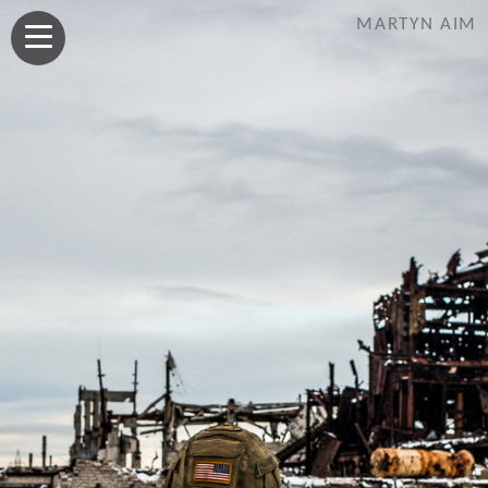
MARTYN AIM