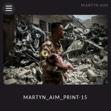
MARTYN AIM
MARTYN_AIM_PRINT-15