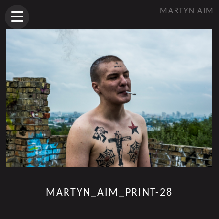
MARTYN AIM
MARTYN_AIM_PRINT-28